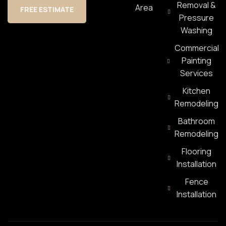
Removal &
Area
FREE ESTIMATE
Pressure
Washing
Commercial
Painting
Services
Kitchen
Remodeling
Bathroom
Remodeling
Flooring
Installation
Fence
Installation