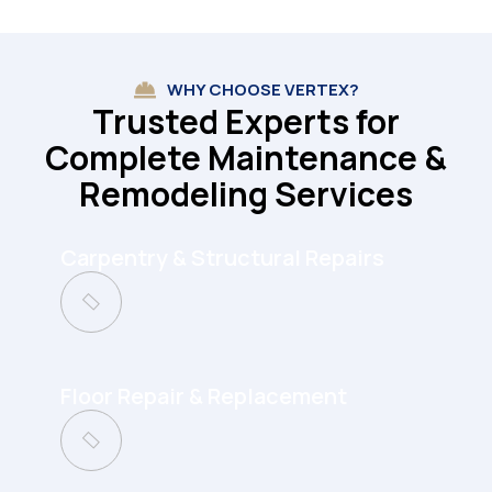
WHY CHOOSE VERTEX?
Trusted Experts for
Complete Maintenance &
Remodeling Services
Carpentry & Structural Repairs
Floor Repair & Replacement