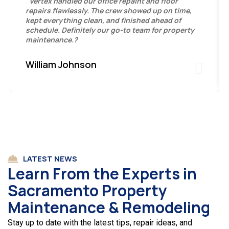
"Vertex handled our office repaint and floor
repairs flawlessly. The crew showed up on time,
kept everything clean, and finished ahead of
schedule. Definitely our go-to team for property
maintenance.?
William Johnson
LATEST NEWS
Learn From the Experts in
Sacramento Property
Maintenance & Remodeling
Stay up to date with the latest tips, repair ideas, and