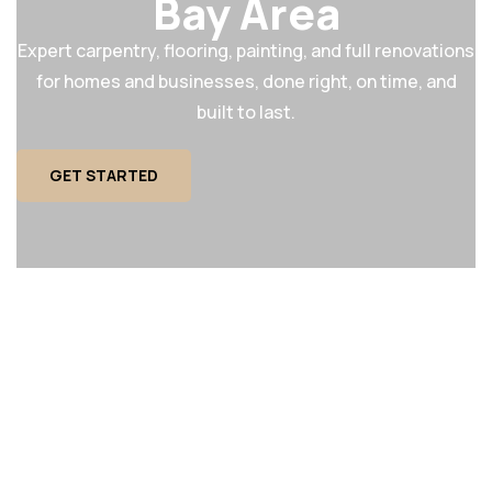
Bay Area
Expert carpentry, flooring, painting, and full renovations
for homes and businesses, done right, on time, and
built to last.
GET STARTED
MAINTENANCE