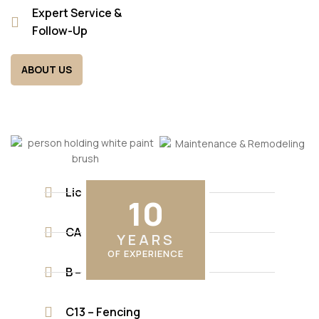
Expert Service &
Follow-Up
ABOUT US
Licensed & Insured
10
CA License #1135543
YEARS
OF EXPERIENCE
B – General Building
C13 – Fencing