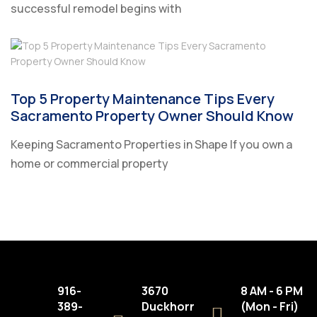
successful remodel begins with
Top 5 Property Maintenance Tips Every
Sacramento Property Owner Should Know
Keeping Sacramento Properties in Shape If you own a
home or commercial property
916-
3670
8 AM - 6 PM
389-
Duckhorn
(Mon - Fri)