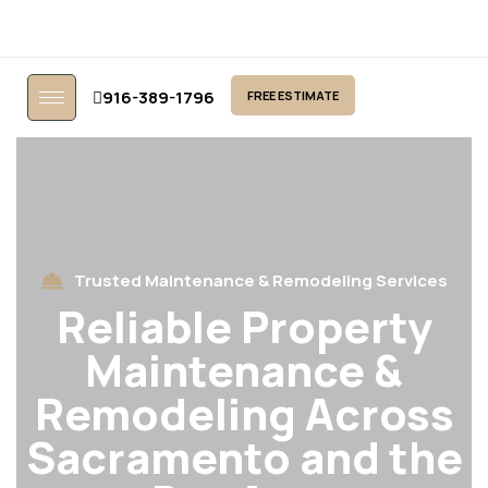
916-389-1796
FREE ESTIMATE
Trusted Maintenance & Remodeling Services
Reliable Property
Maintenance &
Remodeling Across
Sacramento and the