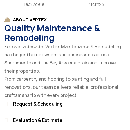
ABOUT VERTEX
Quality Maintenance &
Remodeling
For over a decade, Vertex Maintenance & Remodeling
has helped homeowners and businesses across
Sacramento and the Bay Area maintain and improve
their properties.
From carpentry and flooring to painting and full
renovations, our team delivers reliable, professional
craftsmanship with every project.
Request & Scheduling
Evaluation & Estimate