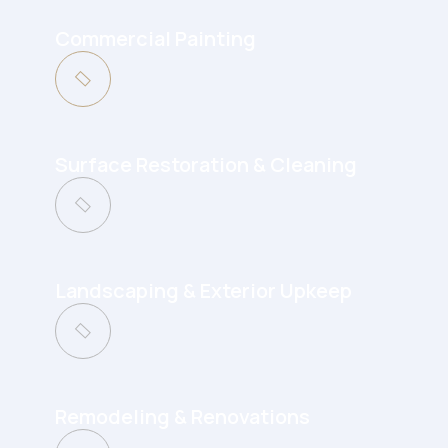
Commercial Painting
Surface Restoration & Cleaning
Landscaping & Exterior Upkeep
Remodeling & Renovations