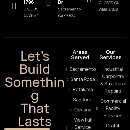
1796
Dr
CLOSED ON
CALL US
Sacramento,
WEEKENDS
ANYTIME
CA 95834
!
Let’s
Areas
Our
Served
Services
Build
Sacramento
Industrial
Somethin
Carpentry
Santa Rosa
& Structural
g
Petaluma
Repairs
San Jose
Commercial
That
Facility
Oakland
Lasts
Services
View Full
Graffiti
Service