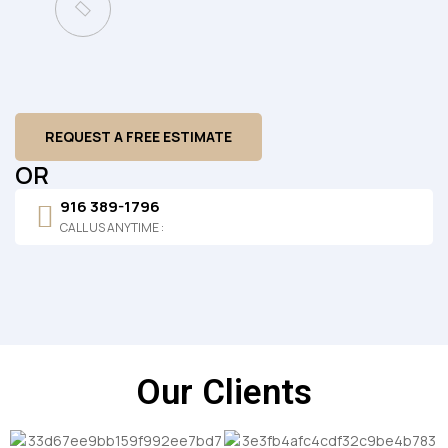
REQUEST A FREE ESTIMATE
OR
916 389-1796
CALL US ANYTIME :
Our Clients