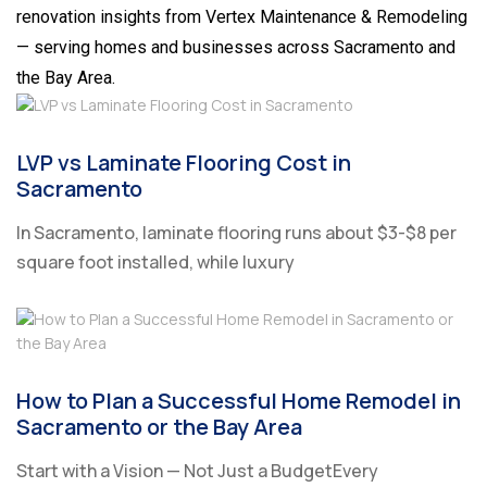
renovation insights from Vertex Maintenance & Remodeling
— serving homes and businesses across Sacramento and
the Bay Area.
LVP vs Laminate Flooring Cost in
Sacramento
In Sacramento, laminate flooring runs about $3-$8 per
square foot installed, while luxury
How to Plan a Successful Home Remodel in
Sacramento or the Bay Area
Start with a Vision — Not Just a BudgetEvery