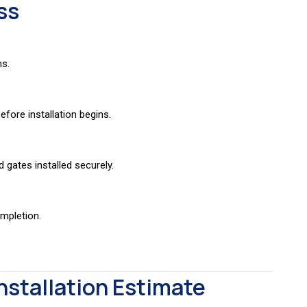
ss
ns.
fore installation begins.
d gates installed securely.
ompletion.
nstallation Estimate