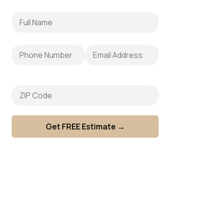
e
Fence