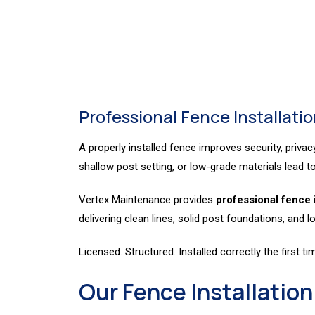
I
Installation
Professional Fence Installation
A properly installed fence improves security, privac
shallow post setting, or low-grade materials lead to 
Vertex Maintenance provides
professional fence 
delivering clean lines, solid post foundations, and lo
Licensed. Structured. Installed correctly the first ti
Our Fence Installation