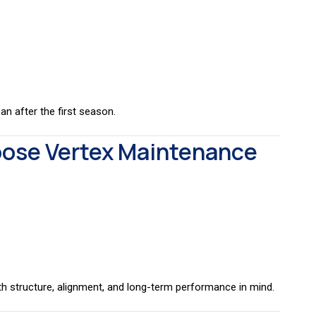
n after the first season.
se Vertex Maintenance
ith structure, alignment, and long-term performance in mind.