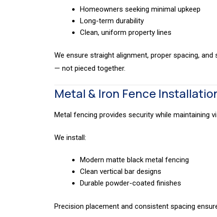
Homeowners seeking minimal upkeep
Long-term durability
Clean, uniform property lines
We ensure straight alignment, proper spacing, and s
— not pieced together.
Metal & Iron Fence Installatio
Metal fencing provides security while maintaining vis
We install:
Modern matte black metal fencing
Clean vertical bar designs
Durable powder-coated finishes
Precision placement and consistent spacing ensure