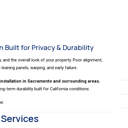
nstallation
Installation
 Built for Privacy & Durability
y, and the overall look of your property. Poor alignment,
leaning panels, warping, and early failure.
installation in Sacramento and surrounding areas
,
ng-term durability built for California conditions.
me.
 Services