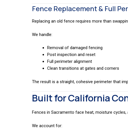
Fence Replacement & Full Pe
Replacing an old fence requires more than swappin
We handle:
Removal of damaged fencing
Post inspection and reset
Full perimeter alignment
Clean transitions at gates and corners
The result is a straight, cohesive perimeter that im
Built for California Co
Fences in Sacramento face heat, moisture cycles,
We account for: