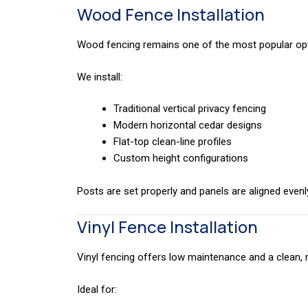
Wood Fence Installation
Wood fencing remains one of the most popular opti
We install:
Traditional vertical privacy fencing
Modern horizontal cedar designs
Flat-top clean-line profiles
Custom height configurations
Posts are set properly and panels are aligned evenl
Vinyl Fence Installation
Vinyl fencing offers low maintenance and a clean
Ideal for: