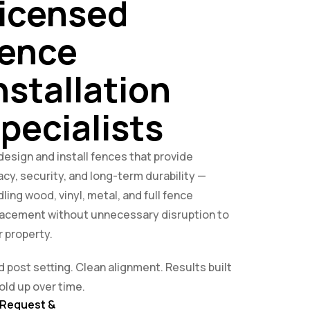
icensed
ence
nstallation
pecialists
esign and install fences that provide
acy, security, and long-term durability —
ling wood, vinyl, metal, and full fence
lacement without unnecessary disruption to
 property.
d post setting. Clean alignment. Results built
old up over time.
Request &