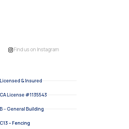
Replacement &
Backyard
Upgrades
Find us on Instagram
Licensed & Insured
CA License #1135543
B – General Building
C13 – Fencing