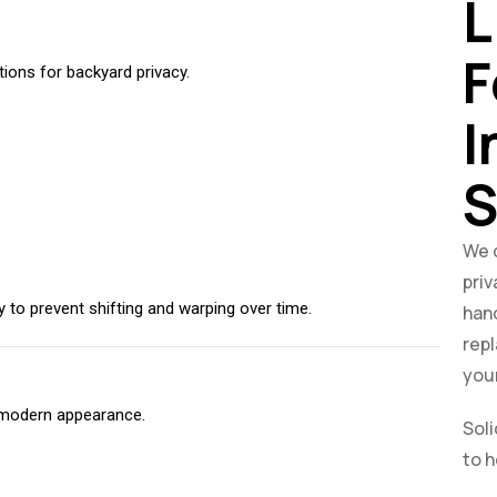
L
F
ons for backyard privacy.
I
S
We d
priv
y to prevent shifting and warping over time.
hand
rep
your
, modern appearance.
Soli
to h