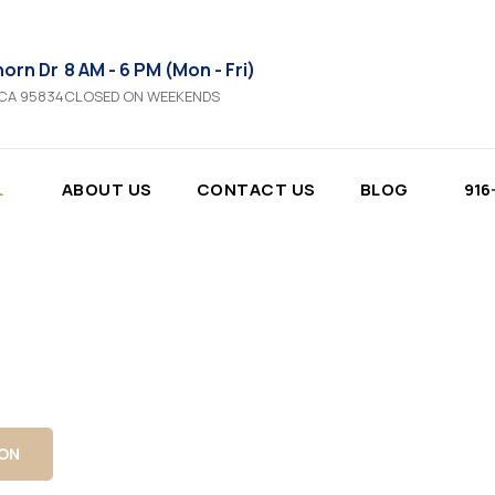
horn Dr
8 AM - 6 PM (Mon - Fri)
 CA 95834
CLOSED ON WEEKENDS
L
ABOUT US
CONTACT US
BLOG
916
cy, security, and long-term durability.
ation in Sacrament
metal, and privacy fencing with precise
s built to withstand California conditions.
ION