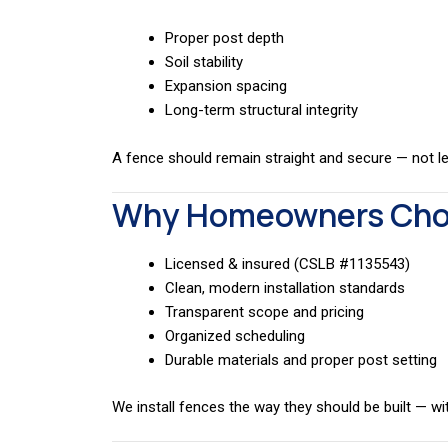
Proper post depth
Soil stability
Expansion spacing
Long-term structural integrity
A fence should remain straight and secure — not lea
Why Homeowners Choo
Licensed & insured (CSLB #1135543)
Clean, modern installation standards
Transparent scope and pricing
Organized scheduling
Durable materials and proper post setting
We install fences the way they should be built — w