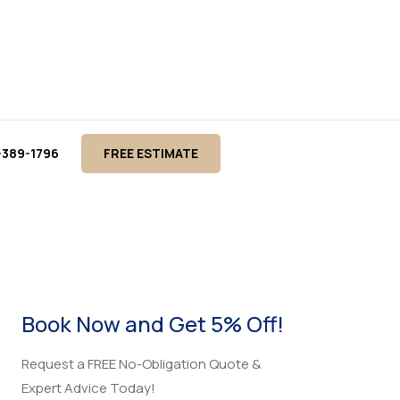
-389-1796
FREE ESTIMATE
o
Book Now and Get 5% Off!
Request a FREE No-Obligation Quote &
Expert Advice Today!