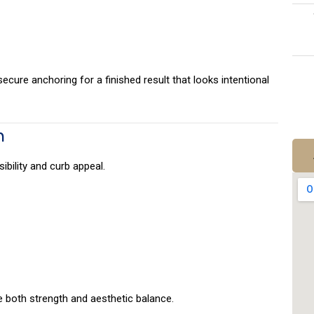
ecure anchoring for a finished result that looks intentional
n
ibility and curb appeal.
 both strength and aesthetic balance.