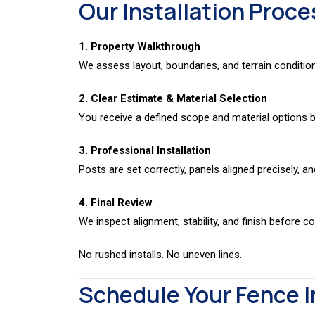
Our Installation Proce
1. Property Walkthrough
We assess layout, boundaries, and terrain conditio
2. Clear Estimate & Material Selection
You receive a defined scope and material options be
3. Professional Installation
Posts are set correctly, panels aligned precisely, an
4. Final Review
We inspect alignment, stability, and finish before c
No rushed installs. No uneven lines.
Schedule Your Fence I