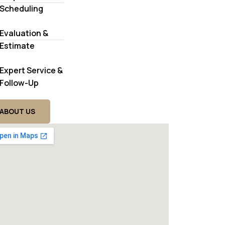
Scheduling
Evaluation &
Estimate
Expert Service &
Follow-Up
ABOUT US