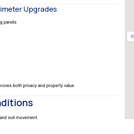
rimeter Upgrades
g panels.
proves both privacy and property value.
nditions
 and soil movement.