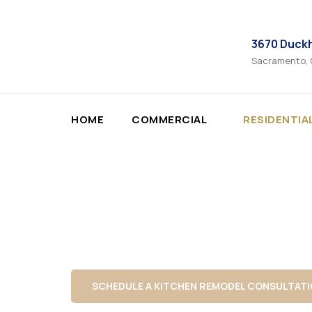
3670 Duck
Sacramento,
HOME
COMMERCIAL
RESIDENTIA
Professional fence installation built for priva
Fence Install
Vertex Maintenance installs wood, vinyl, 
alignment, solid post setting, and finishe
SCHEDULE A KITCHEN REMODEL CONSULTAT