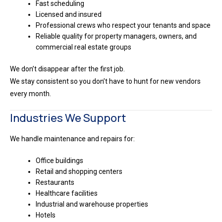
Fast scheduling
Licensed and insured
Professional crews who respect your tenants and space
Reliable quality for property managers, owners, and
commercial real estate groups
We don’t disappear after the first job.
We stay consistent so you don’t have to hunt for new vendors
every month.
Industries We Support
We handle maintenance and repairs for:
Office buildings
Retail and shopping centers
Restaurants
Healthcare facilities
Industrial and warehouse properties
Hotels