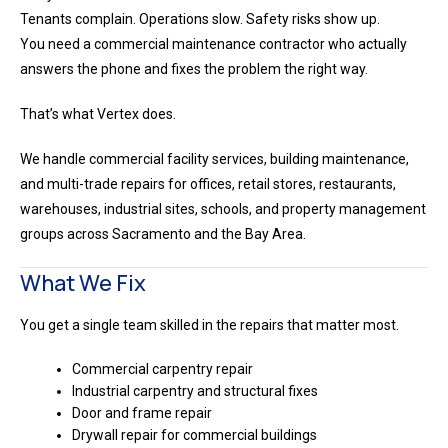
Tenants complain. Operations slow. Safety risks show up.
You need a commercial maintenance contractor who actually
answers the phone and fixes the problem the right way.
That’s what Vertex does.
We handle commercial facility services, building maintenance,
and multi-trade repairs for offices, retail stores, restaurants,
warehouses, industrial sites, schools, and property management
groups across Sacramento and the Bay Area.
What We Fix
You get a single team skilled in the repairs that matter most.
Commercial carpentry repair
Industrial carpentry and structural fixes
Door and frame repair
Drywall repair for commercial buildings