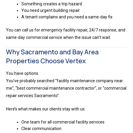
Something creates a trip hazard
You need urgent building repair
A tenant complains and you need a same-day fix
You can call us for emergency facility repair, 24/7 response, and
same-day commercial service when the issue can’t wait.
Why Sacramento and Bay Area
Properties Choose Vertex
You have options.
You’ve probably searched “facility maintenance company near
me”, “best commercial maintenance contractor”, or “commercial
repair services Sacramento”.
Here’s what makes our clients stay with us:
One team for all commercial facility services
Clear communication