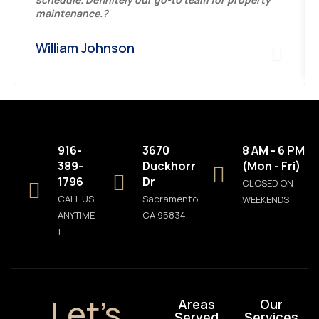
maintenance.?
William Johnson
916-
3670
8 AM - 6 PM
389-
Duckhorn
(Mon - Fri)
1796
Dr
CLOSED ON
CALL US
Sacramento,
WEEKENDS
ANYTIME
CA 95834
!
Let’s
Areas
Our
Served
Services