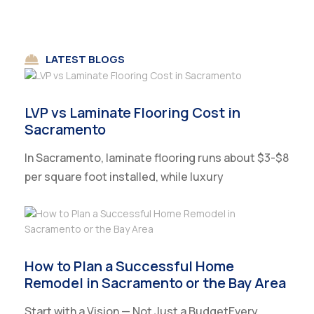
LATEST BLOGS
LVP vs Laminate Flooring Cost in
Sacramento
In Sacramento, laminate flooring runs about $3-$8
per square foot installed, while luxury
How to Plan a Successful Home
Remodel in Sacramento or the Bay Area
Start with a Vision — Not Just a BudgetEvery