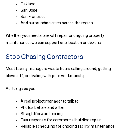
Oakland
San Jose
San Francisco
And surrounding cities across the region
Whether you need a one-off repair or ongoing property
maintenance, we can support one location or dozens.
Stop Chasing Contractors
Most facility managers waste hours calling around, getting
blown off, or dealing with poor workmanship.
Vertex gives you:
A real project manager to talk to
Photos before and after
Straightforward pricing
Fast response for commercial building repair
Reliable scheduling for ongoing facility maintenance