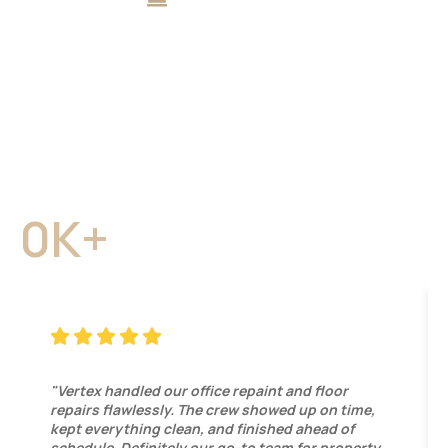
What Sacramento & Bay
Area Clients Say About
Vertex
Property owners and business managers trust Vertex
Maintenance & Remodeling for dependable work,
transparent communication, and lasting results.
0
K+
Local Projects Completed
"Vertex handled our office repaint and floor
repairs flawlessly. The crew showed up on time,
kept everything clean, and finished ahead of
schedule. Definitely our go-to team for property