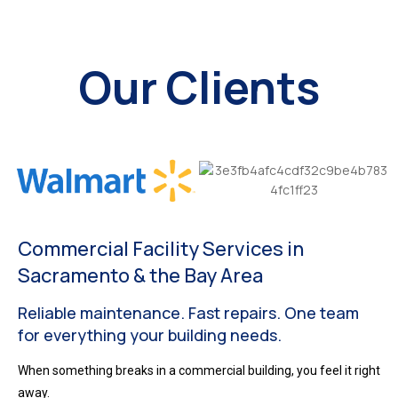
Our Clients
Commercial Facility Services in
Sacramento & the Bay Area
Reliable maintenance. Fast repairs. One team
for everything your building needs.
When something breaks in a commercial building, you feel it right
away.