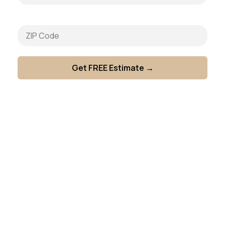
General Building Repairs
Door & Entry Repairs
Flooring & Trip Hazard Repairs
Ceiling & Lighting Repairs