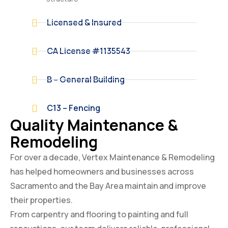
Licensed & Insured
CA License #1135543
B – General Building
C13 – Fencing
Quality Maintenance &
Remodeling
For over a decade, Vertex Maintenance & Remodeling
has helped homeowners and businesses across
Sacramento and the Bay Area maintain and improve
their properties.
From carpentry and flooring to painting and full