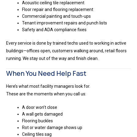
Acoustic ceiling tile replacement
Floor repair and flooring replacement
Commercial painting and touch-ups
Tenant improvement repairs and punch lists
Safety and ADA compliance fixes
Every service is done by trained techs used to working in active
buildings—offices open, customers walking around, retail floors
running. We stay out of the way and finish clean.
When You Need Help Fast
Here’s what most facility managers look for.
These are the moments when you call us:
A door won’t close
A wall gets damaged
Flooring buckles
Rot or water damage shows up
Ceiling tiles sag