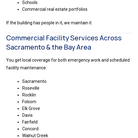
Schools
Commercial real estate portfolios
If the building has people in it, we maintain it.
Commercial Facility Services Across
Sacramento & the Bay Area
You get local coverage for both emergency work and scheduled
facility maintenance:
Sacramento
Roseville
Rocklin
Folsom
Elk Grove
Davis
Fairfield
Concord
Walnut Creek