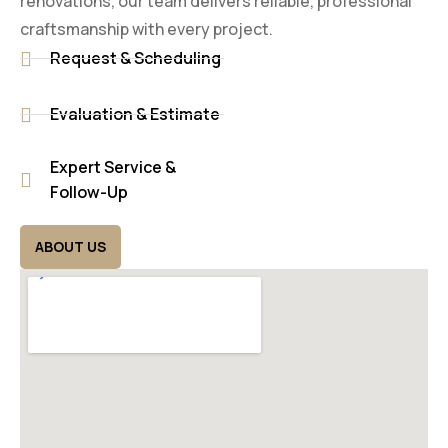
renovations, our team delivers reliable, professional
craftsmanship with every project.
Request & Scheduling
Evaluation & Estimate
Expert Service &
Follow-Up
ABOUT US