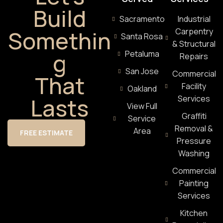
Build
Sacramento
Industrial
Somethin
Carpentry
Santa Rosa
& Structural
g
Petaluma
Repairs
San Jose
Commercial
That
Facility
Oakland
Lasts
Services
View Full
Graffiti
Service
Removal &
Area
FREE ESTIMATE
Pressure
Washing
Commercial
Painting
Services
Kitchen