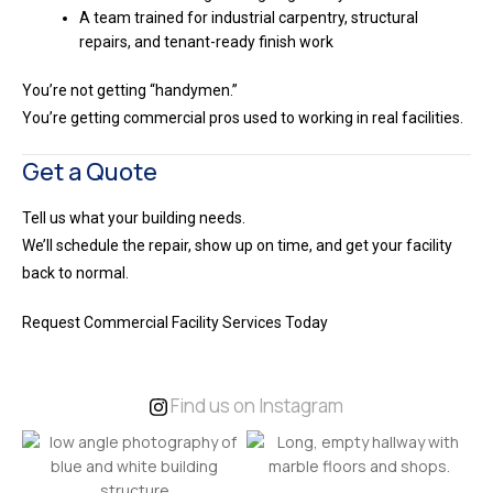
A team trained for industrial carpentry, structural
repairs, and tenant-ready finish work
You’re not getting “handymen.”
You’re getting commercial pros used to working in real facilities.
Get a Quote
Tell us what your building needs.
We’ll schedule the repair, show up on time, and get your facility
back to normal.
Request Commercial Facility Services Today
Find us on Instagram