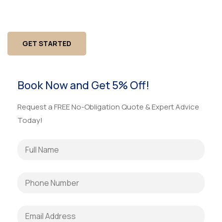
property managers. One team for carpentry, drywall,
flooring, painting, ADA fixes, and urgent facility issues.
GET STARTED
Book Now and Get 5% Off!
Request a FREE No-Obligation Quote & Expert Advice
Today!