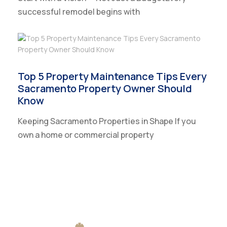
successful remodel begins with
Top 5 Property Maintenance Tips Every
Sacramento Property Owner Should
Know
Keeping Sacramento Properties in Shape If you
own a home or commercial property
CLIENT REVIEWS