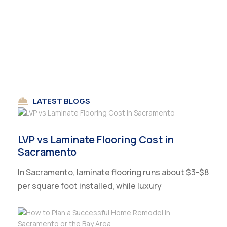
LATEST BLOGS
LVP vs Laminate Flooring Cost in
Sacramento
In Sacramento, laminate flooring runs about $3-$8
per square foot installed, while luxury