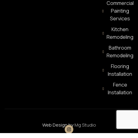
Commercial
Painting
Services
Kitchen
Remodeling
Bathroom
Remodeling
Flooring
Installation
Fence
Installation
Web Design by
Mg Studio