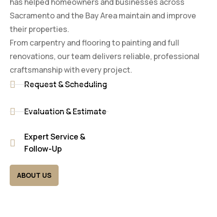
has helped homeowners and businesses across
Sacramento and the Bay Area maintain and improve
their properties.
From carpentry and flooring to painting and full
renovations, our team delivers reliable, professional
craftsmanship with every project.
Request & Scheduling
Evaluation & Estimate
Expert Service &
Follow-Up
ABOUT US