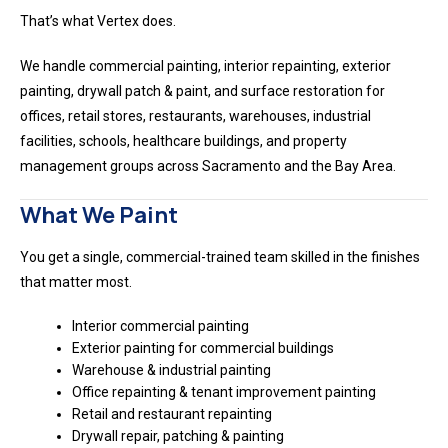
That’s what Vertex does.
We handle commercial painting, interior repainting, exterior
painting, drywall patch & paint, and surface restoration for
offices, retail stores, restaurants, warehouses, industrial
facilities, schools, healthcare buildings, and property
management groups across Sacramento and the Bay Area.
What We Paint
You get a single, commercial-trained team skilled in the finishes
that matter most.
Interior commercial painting
Exterior painting for commercial buildings
Warehouse & industrial painting
Office repainting & tenant improvement painting
Retail and restaurant repainting
Drywall repair, patching & painting