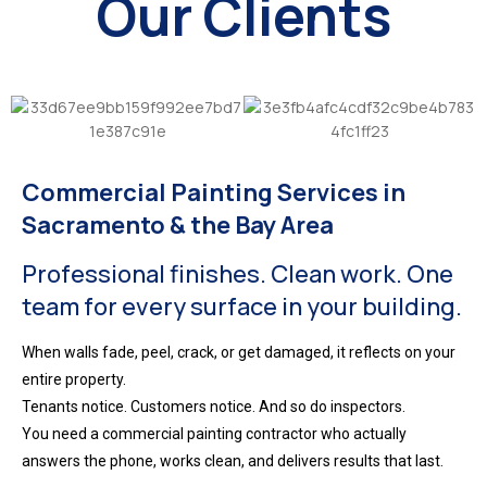
Our Clients
Commercial Painting Services in
Sacramento & the Bay Area
Professional finishes. Clean work. One
team for every surface in your building.
When walls fade, peel, crack, or get damaged, it reflects on your
entire property.
Tenants notice. Customers notice. And so do inspectors.
You need a commercial painting contractor who actually
answers the phone, works clean, and delivers results that last.