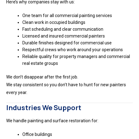
Here’s why companies stay with us:
One team for all commercial painting services
Clean work in occupied buildings
Fast scheduling and clear communication
Licensed and insured commercial painters
Durable finishes designed for commercial use
Respectful crews who work around your operations
Reliable quality for property managers and commercial
real estate groups
We don’t disappear after the first job.
We stay consistent so you don’t have to hunt for new painters
every year.
Industries We Support
We handle painting and surface restoration for:
Office buildings