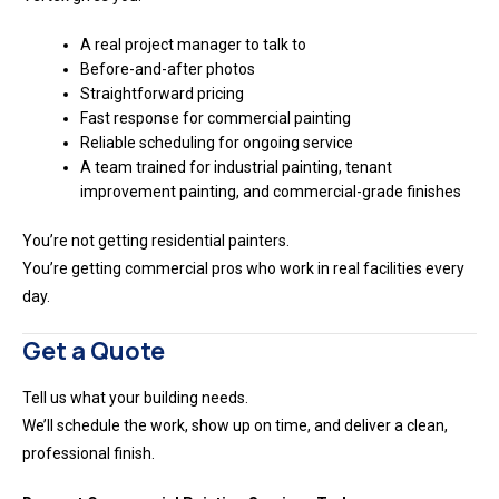
A real project manager to talk to
Before-and-after photos
Straightforward pricing
Fast response for commercial painting
Reliable scheduling for ongoing service
A team trained for industrial painting, tenant
improvement painting, and commercial-grade finishes
You’re not getting residential painters.
You’re getting commercial pros who work in real facilities every
day.
Get a Quote
Tell us what your building needs.
We’ll schedule the work, show up on time, and deliver a clean,
professional finish.