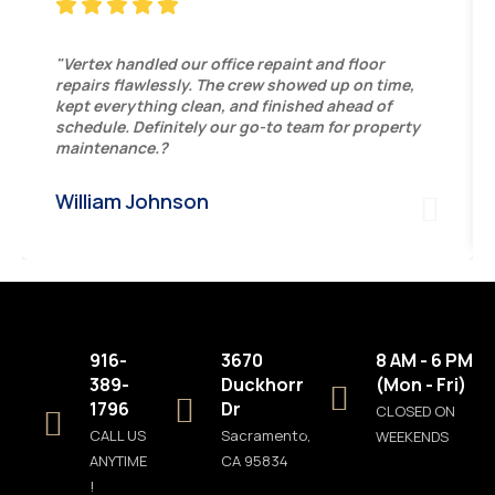
"Vertex handled our office repaint and floor
repairs flawlessly. The crew showed up on time,
kept everything clean, and finished ahead of
schedule. Definitely our go-to team for property
maintenance.?
William Johnson
916-
3670
8 AM - 6 PM
389-
Duckhorn
(Mon - Fri)
1796
Dr
CLOSED ON
CALL US
Sacramento,
WEEKENDS
ANYTIME
CA 95834
!