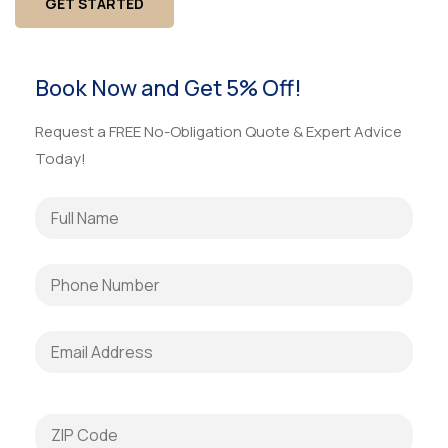
GET STARTED
Book Now and Get 5% Off!
Request a FREE No-Obligation Quote & Expert Advice
Today!