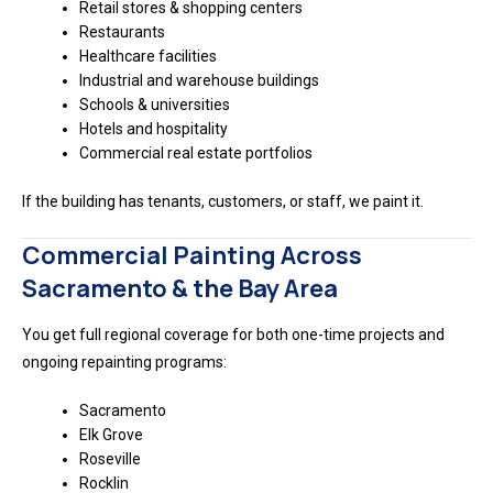
Retail stores & shopping centers
Restaurants
Healthcare facilities
Industrial and warehouse buildings
Schools & universities
Hotels and hospitality
Commercial real estate portfolios
If the building has tenants, customers, or staff, we paint it.
Commercial Painting Across
Sacramento & the Bay Area
You get full regional coverage for both one-time projects and
ongoing repainting programs:
Sacramento
Elk Grove
Roseville
Rocklin