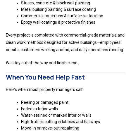
Stucco, concrete & block wall painting
Metal building painting & surface coating
Commercial touch-ups & surface restoration
Epoxy wall coatings & protective finishes
Every project is completed with commercial-grade materials and
clean work methods designed for active buildings—employees
on-site, customers walking around, and daily operations running.
We stay out of the way and finish clean.
When You Need Help Fast
Here’s when most property managers call:
Peeling or damaged paint
Faded exterior walls
Water-stained or marked interior walls
High-traffic scuffing in lobbies and hallways
Move-in or move-out repainting