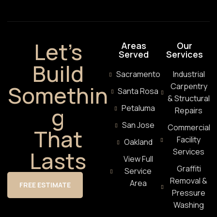
Let’s
Areas
Our
Served
Services
Build
Sacramento
Industrial
Somethin
Carpentry
Santa Rosa
& Structural
g
Petaluma
Repairs
San Jose
Commercial
That
Facility
Oakland
Lasts
Services
View Full
Graffiti
Service
Removal &
Area
FREE ESTIMATE
Pressure
Washing