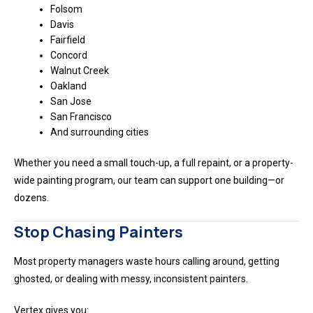
Folsom
Davis
Fairfield
Concord
Walnut Creek
Oakland
San Jose
San Francisco
And surrounding cities
Whether you need a small touch-up, a full repaint, or a property-
wide painting program, our team can support one building—or
dozens.
Stop Chasing Painters
Most property managers waste hours calling around, getting
ghosted, or dealing with messy, inconsistent painters.
Vertex gives you: