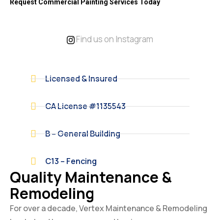
Request Commercial Painting Services Today
Find us on Instagram
Licensed & Insured
CA License #1135543
B – General Building
C13 – Fencing
Quality Maintenance &
Remodeling
For over a decade, Vertex Maintenance & Remodeling