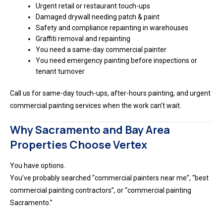
Urgent retail or restaurant touch-ups
Damaged drywall needing patch & paint
Safety and compliance repainting in warehouses
Graffiti removal and repainting
You need a same-day commercial painter
You need emergency painting before inspections or
tenant turnover
Call us for same-day touch-ups, after-hours painting, and urgent
commercial painting services when the work can’t wait.
Why Sacramento and Bay Area
Properties Choose Vertex
You have options.
You’ve probably searched “commercial painters near me”, “best
commercial painting contractors”, or “commercial painting
Sacramento.”