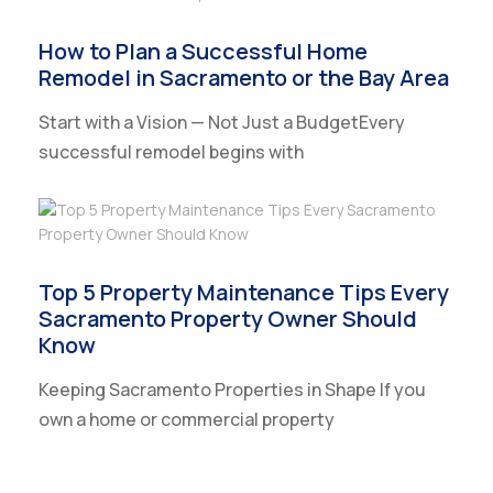
How to Plan a Successful Home
Remodel in Sacramento or the Bay Area
Start with a Vision — Not Just a BudgetEvery
successful remodel begins with
Top 5 Property Maintenance Tips Every
Sacramento Property Owner Should
Know
Keeping Sacramento Properties in Shape If you
own a home or commercial property