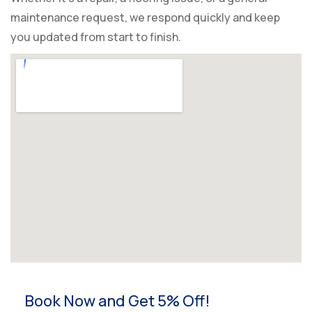
maintenance request, we respond quickly and keep
you updated from start to finish.
Book Now and Get 5% Off!