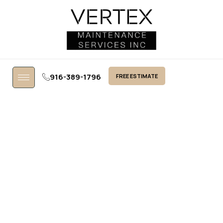
916-389-1796
FREE ESTIMATE
Contact Us