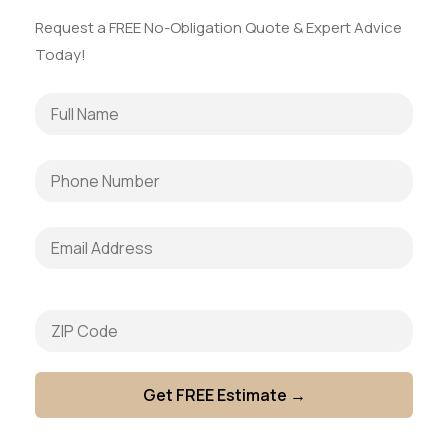
Request a FREE No-Obligation Quote & Expert Advice
Today!