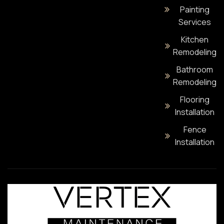
Painting
Services
Kitchen
Remodeling
Bathroom
Remodeling
Flooring
Installation
Fence
Installation