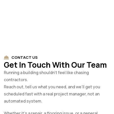
CONTACT US
Get In Touch With Our Team
Running a building shouldn’t feel like chasing
contractors.
Reach out, tell us what you need, and we’ll get you
scheduled fast with a real project manager, not an
automated system.
Whether it’s a repair, a flooring issue, or a general