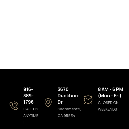
916-
3670
8 AM - 6 PM
389-
Duckhorn
(Mon - Fri)
1796
Dr
CLOSED ON
CALL US
Sacramento,
WEEKENDS
ANYTIME
CA 95834
!