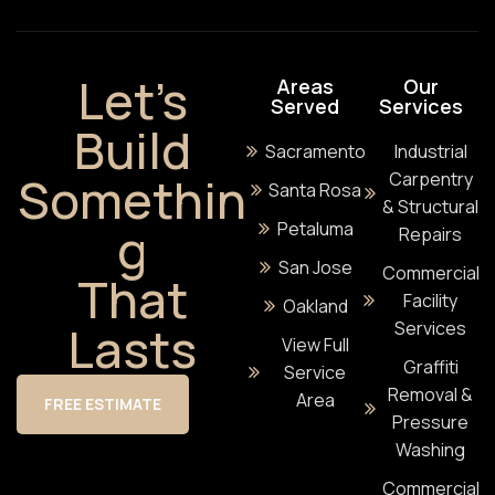
Let’s
Areas
Our
Served
Services
Build
Sacramento
Industrial
Somethin
Carpentry
Santa Rosa
& Structural
g
Petaluma
Repairs
San Jose
Commercial
That
Facility
Oakland
Lasts
Services
View Full
Graffiti
Service
Removal &
Area
FREE ESTIMATE
Pressure
Washing
Commercial