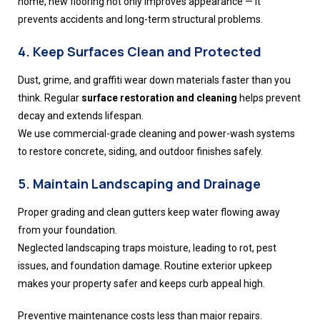
home, new flooring not only improves appearance — it
prevents accidents and long-term structural problems.
4. Keep Surfaces Clean and Protected
Dust, grime, and graffiti wear down materials faster than you
think. Regular
surface restoration and cleaning
helps prevent
decay and extends lifespan.
We use commercial-grade cleaning and power-wash systems
to restore concrete, siding, and outdoor finishes safely.
5. Maintain Landscaping and Drainage
Proper grading and clean gutters keep water flowing away
from your foundation.
Neglected landscaping traps moisture, leading to rot, pest
issues, and foundation damage. Routine exterior upkeep
makes your property safer and keeps curb appeal high.
Preventive maintenance costs less than major repairs.