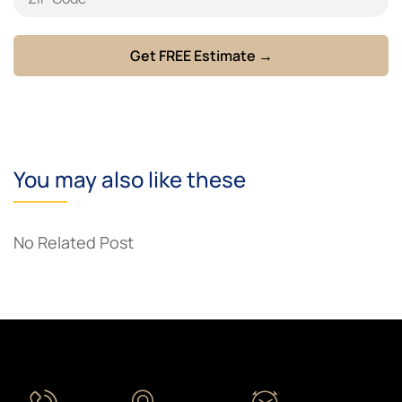
You may also like these
No Related Post