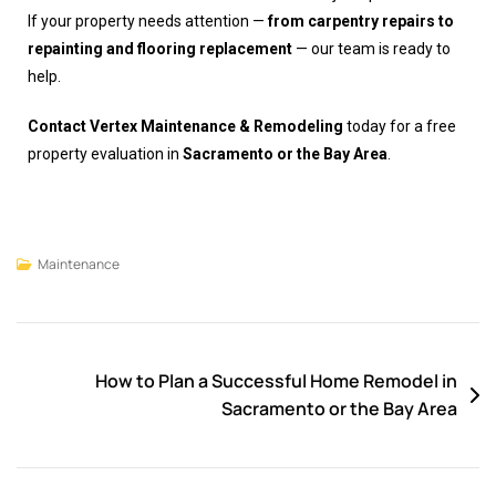
If your property needs attention —
from carpentry repairs to
repainting and flooring replacement
— our team is ready to
help.
Contact Vertex Maintenance & Remodeling
today for a free
property evaluation in
Sacramento or the Bay Area
.
Maintenance
How to Plan a Successful Home Remodel in
Sacramento or the Bay Area