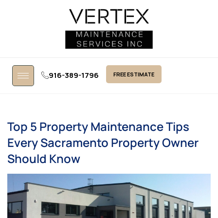
916-389-1796
FREE ESTIMATE
Top 5 Property Maintenance Tips
Every Sacramento Property Owner
Should Know