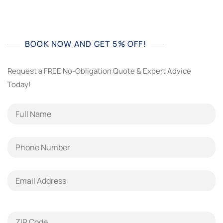
BOOK NOW AND GET 5% OFF!
Request a FREE No-Obligation Quote & Expert Advice
Today!