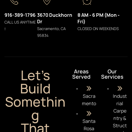
916-389-1796
3670 Duckhorn
8 AM - 6 PM (Mon -
Dr
Fri)
CALL US ANYTIME
Sacramento, CA
CLOSED ON WEEKENDS
!
95834
Let’s
Areas
Our
Served
Services
Build
Somethin
Sacra
Indust
mento
rial
g
Carpe
ntry &
Santa
That
Struct
Rosa