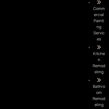
Comm
ercial
Painti
ng
Servic
es
Kitche
n
Remod
eling
Bathro
om
Remod
eling