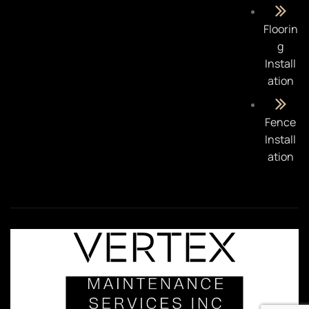
Floorin
g
Install
ation
Fence
Install
ation