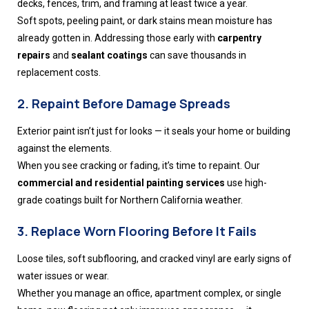
decks, fences, trim, and framing at least twice a year.
Soft spots, peeling paint, or dark stains mean moisture has
already gotten in. Addressing those early with
carpentry
repairs
and
sealant coatings
can save thousands in
replacement costs.
2. Repaint Before Damage Spreads
Exterior paint isn’t just for looks — it seals your home or building
against the elements.
When you see cracking or fading, it’s time to repaint. Our
commercial and residential painting services
use high-
grade coatings built for Northern California weather.
3. Replace Worn Flooring Before It Fails
Loose tiles, soft subflooring, and cracked vinyl are early signs of
water issues or wear.
Whether you manage an office, apartment complex, or single