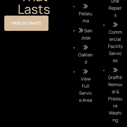
ural
Lasts
Repair
Petalu
s
ma
FREE ESTIMATE
San
Comm
Jose
ercial
Facility
Servic
Oaklan
es
d
Graffiti
View
Remov
Full
al &
Servic
Pressu
e Area
re
Washi
ng