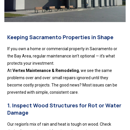
Keeping Sacramento Properties in Shape
If you own a home or commercial property in Sacramento or
the Bay Area, regular maintenance isn’t optional — it’s what
protects your investment.
At
Vertex Maintenance & Remodeling
, we see the same
problems over and over: small repairs ignored until they
become costly projects. The good news? Most issues can be
prevented with simple, consistent care.
1. Inspect Wood Structures for Rot or Water
Damage
Our region’s mix of rain and heat is tough on wood. Check