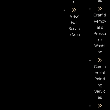
es
d
Graffiti
View
Remov
Full
al &
Servic
Pressu
e Area
re
Washi
ng
Comm
ercial
Painti
ng
Servic
es