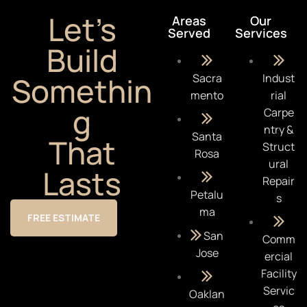
Let’s
Areas
Our
Served
Services
Build
Somethin
Sacra
Indust
mento
rial
g
Carpe
ntry &
Santa
That
Struct
Rosa
ural
Lasts
Repair
Petalu
s
ma
FREE ESTIMATE
San
Comm
Jose
ercial
Facility
Servic
Oaklan