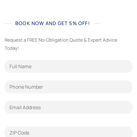
BOOK NOW AND GET 5% OFF!
Request a FREE No-Obligation Quote & Expert Advice
Today!