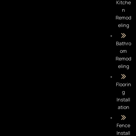
Kitche
n
Remod
eling
Bathro
om
Remod
eling
Floorin
g
Install
ation
Fence
Install