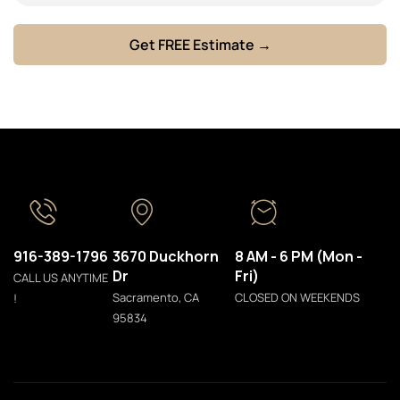
916-389-1796
3670 Duckhorn
8 AM - 6 PM (Mon -
Dr
Fri)
CALL US ANYTIME
Sacramento, CA
CLOSED ON WEEKENDS
!
95834