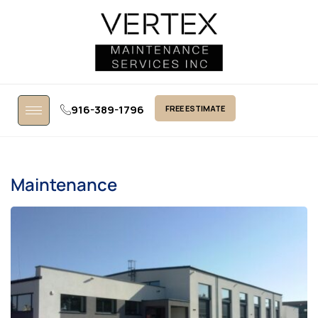
916-389-1796
FREE ESTIMATE
Maintenance