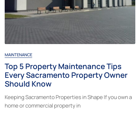
MAINTENANCE
Top 5 Property Maintenance Tips
Every Sacramento Property Owner
Should Know
Keeping Sacramento Properties in Shape If you own a
home or commercial property in